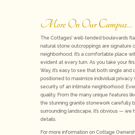
More On Our Campus…
The Cottages’ well-tended boulevards flan
natural stone outcroppings are signature c
neighborhood. It’s a comfortable place wit
evident at every turn. As you take your fir
Way, it’s easy to see that both single an
positioned to maximize individual privacy 
security of an intimate neighborhood. Ev
quality. From the many unique features l
the stunning granite stonework carefully b
surrounding landscape, it’s obvious — we 
details.
For more information on Cottage Owners