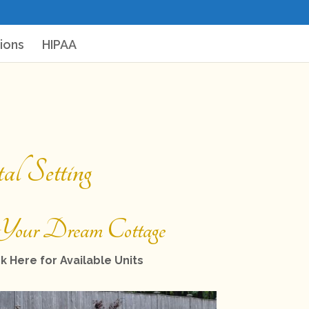
ions
HIPAA
l Setting
Your Dream Cottage
k Here for Available Units