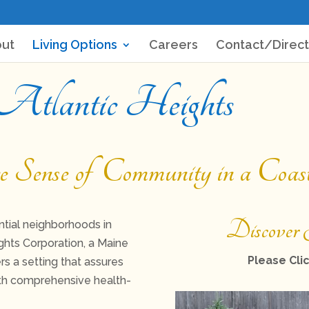
ut
Living Options
Careers
Contact/Direct
 Atlantic Heights
ense of Community in a Coasta
Discover 
tial neighborhoods in
ghts Corporation, a Maine
Please Clic
rs a setting that assures
ith comprehensive health-