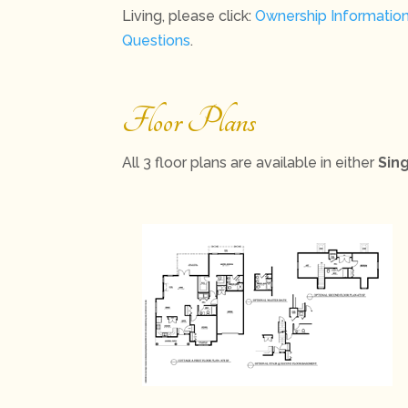
Living, please click:
Ownership Informatio
Questions
.
Floor Plans
All 3 floor plans are available in either
Sin