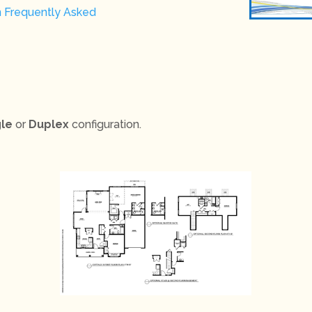
n Frequently Asked
gle
or
Duplex
configuration.