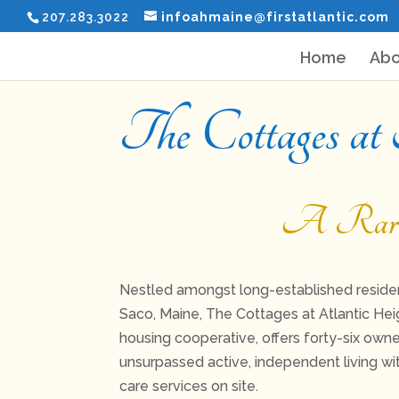
207.283.3022
infoahmaine@firstatlantic.com
Home
Abo
The Cottages at
A Rare S
Nestled amongst long-established residen
Saco, Maine, The Cottages at Atlantic Hei
housing cooperative, offers forty-six owne
unsurpassed active, independent living w
care services on site.