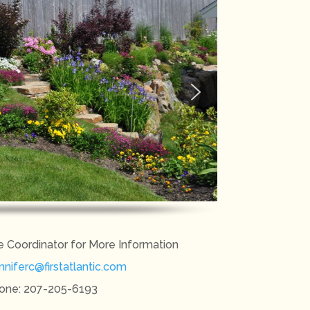
e Coordinator for More Information
nniferc@firstatlantic.com
one: 207-205-6193