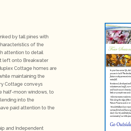
ked by tall pines with
haracteristics of the
h attention to detail
st left onto Breakwater
d duplex Cottage homes are
while maintaining the
ery Cottage conveys
ike half-moon windows, to
lending into the
have paid attention to the
hip and Independent