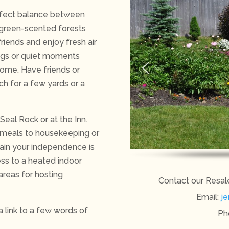
erfect balance between
rgreen-scented forests
riends and enjoy fresh air
ings or quiet moments
home. Have friends or
ach for a few yards or a
Seal Rock or at the Inn.
 meals to housekeeping or
ntain your independence is
ss to a heated indoor
areas for hosting
Contact our Resal
Email:
je
 a link to a few words of
Ph