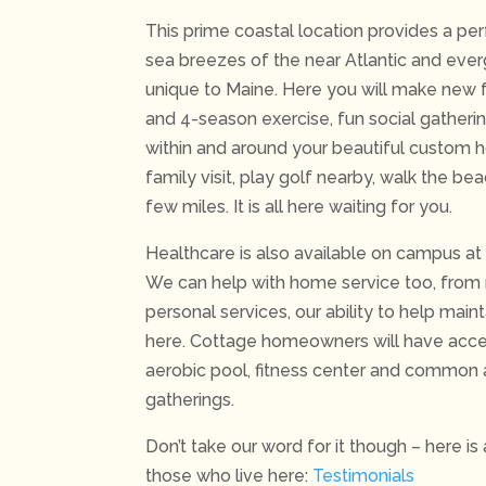
This prime coastal location provides a p
sea breezes of the near Atlantic and eve
unique to Maine. Here you will make new f
and 4-season exercise, fun social gather
within and around your beautiful custom 
family visit, play golf nearby, walk the be
few miles. It is all here waiting for you.
Healthcare is also available on campus at 
We can help with home service too, from
personal services, our ability to help mai
here. Cottage homeowners will have acce
aerobic pool, fitness center and common 
gatherings.
Don’t take our word for it though – here is
those who live here:
Testimonials