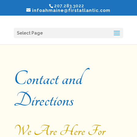
207.283.3022
infoahmaine@firstatlantic.com
Select Page
Contact and
Directions
We Are Here For