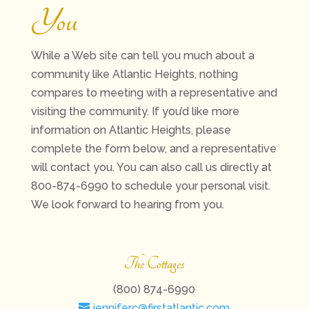
You
While a Web site can tell you much about a
community like Atlantic Heights, nothing
compares to meeting with a representative and
visiting the community. If you’d like more
information on Atlantic Heights, please
complete the form below, and a representative
will contact you. You can also call us directly at
800-874-6990 to schedule your personal visit.
We look forward to hearing from you.
The Cottages
(800) 874-6990
jenniferc@firstatlantic.com