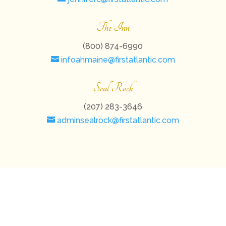
The Inn
(800) 874-6990
infoahmaine@firstatlantic.com
Seal Rock
(207) 283-3646
adminsealrock@firstatlantic.com